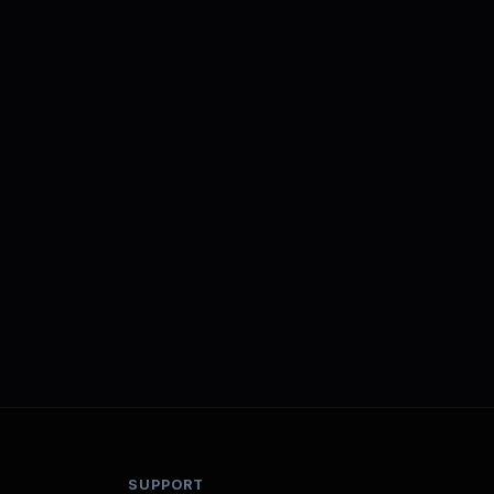
SUPPORT