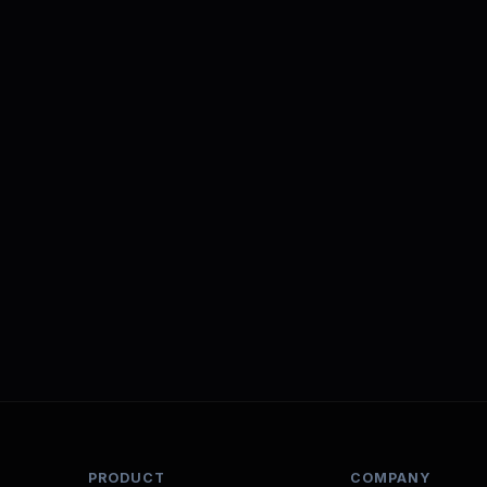
PRODUCT
COMPANY