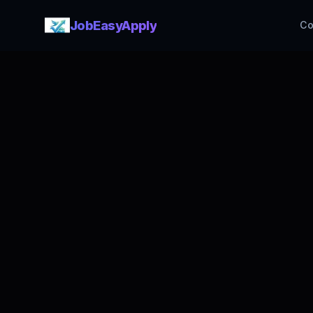
JobEasyApply
Co