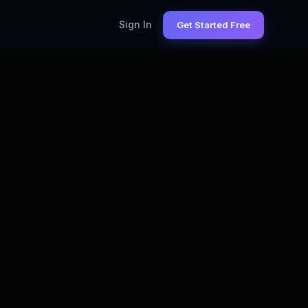
Sign In
Get Started Free
MER SUCCESS MANAGER
— LIVE STATS
15,000+
s on LinkedIn (Monthly)
$98K
M Salary (US)
93%
ply Success Rate