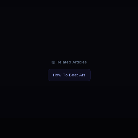
ROLE
LOC
Marketing Manager
Rem
tabs.
Market products, not yourself. Let AI
Work 
handle applications.
your 
📖 Related Articles
How To Beat Ats