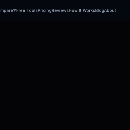
mpare
Free Tools
Pricing
Reviews
How It Works
Blog
About
▼
CUSTO
CSM Job
Avg. CS
Easy Ap