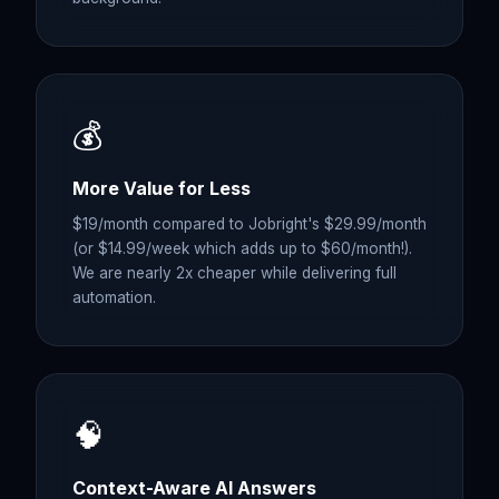
💰
More Value for Less
$19/month compared to Jobright's $29.99/month
(or $14.99/week which adds up to $60/month!).
We are nearly 2x cheaper while delivering full
automation.
🧠
Context-Aware AI Answers