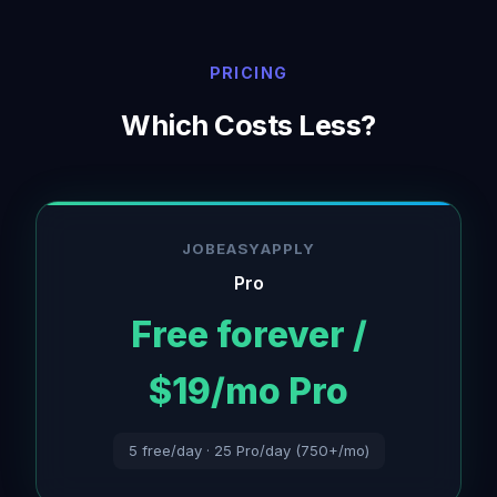
PRICING
Which Costs Less?
JOBEASYAPPLY
Pro
Free forever /
$19/mo Pro
5 free/day · 25 Pro/day (750+/mo)