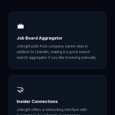
💼
Job Board Aggregator
Jobright pulls from company career sites in
addition to LinkedIn, making it a good search
search aggregator if you like browsing manually.
🤝
Insider Connections
Jobright offers a networking interface with