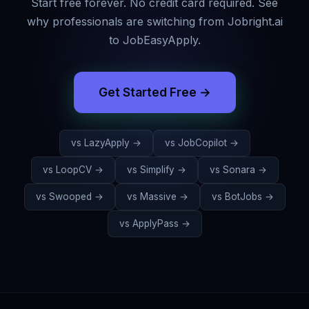
Start free forever. No credit card required. See
why professionals are switching from
Jobright.ai
to JobEasyApply.
Get Started Free →
vs
LazyApply
→
vs
JobCopilot
→
vs
LoopCV
→
vs
Simplify
→
vs
Sonara
→
vs
Swooped
→
vs
Massive
→
vs
BotJobs
→
vs
ApplyPass
→