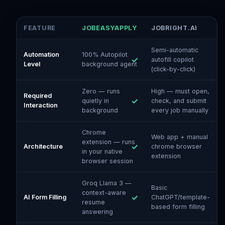
FEATURE
JOBEASYAPPLY
JOBRIGHT.AI
Semi-automatic
Automation
100% Autopilot
autofill copilot
Level
background agent
(click-by-click)
Zero — runs
High — must open,
Required
quietly in
check, and submit
Interaction
background
every job manually
Chrome
Web app + manual
extension — runs
Architecture
chrome browser
in your native
extension
browser session
Groq Llama 3 —
Basic
context-aware
AI Form Filling
ChatGPT/template-
resume
based form filling
answering