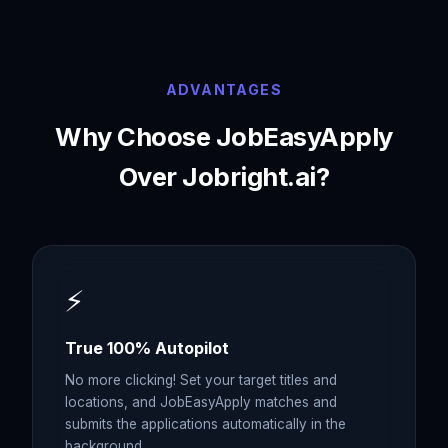
ADVANTAGES
Why Choose JobEasyApply
Over
Jobright.ai
?
⚡
True 100% Autopilot
No more clicking! Set your target titles and
locations, and JobEasyApply matches and
submits the applications automatically in the
background.