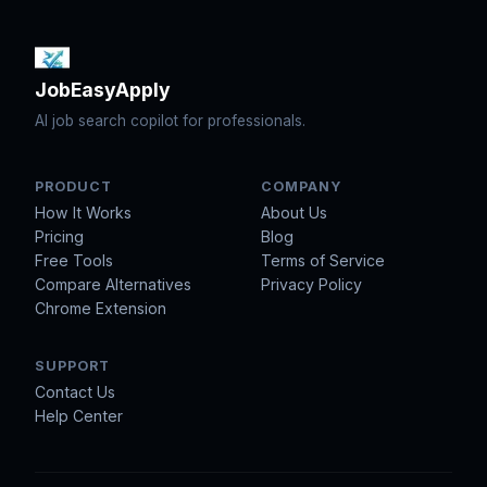
JobEasyApply
AI job search copilot for professionals.
PRODUCT
COMPANY
How It Works
About Us
Pricing
Blog
Free Tools
Terms of Service
Compare Alternatives
Privacy Policy
Chrome Extension
SUPPORT
Contact Us
Help Center