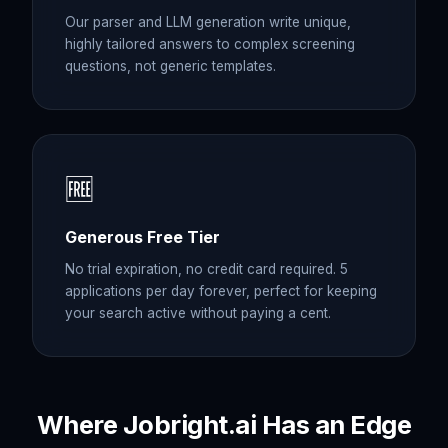
Our parser and LLM generation write unique,
highly tailored answers to complex screening
questions, not generic templates.
🆓
Generous Free Tier
No trial expiration, no credit card required. 5
applications per day forever, perfect for keeping
your search active without paying a cent.
Where
Jobright.ai
Has an Edge