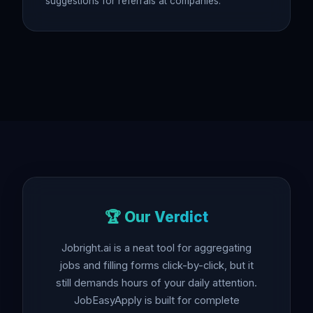
suggestions for referrals at companies.
🏆 Our Verdict
Jobright.ai is a neat tool for aggregating
jobs and filling forms click-by-click, but it
still demands hours of your daily attention.
JobEasyApply is built for complete