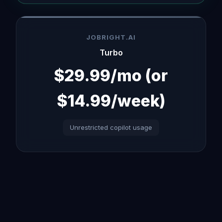
JOBRIGHT.AI
Turbo
$29.99/mo (or
$14.99/week)
Unrestricted copilot usage