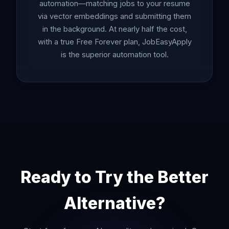
automation—matching jobs to your resume
via vector embeddings and submitting them
in the background. At nearly half the cost,
with a true Free Forever plan, JobEasyApply
is the superior automation tool.
Ready to Try the Better
Alternative?