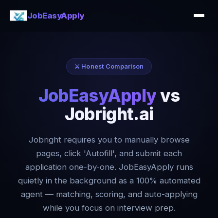
JobEasyApply
⚔️ Honest Comparison
JobEasyApply
vs
Jobright.ai
Jobright requires you to manually browse
pages, click 'Autofill', and submit each
application one-by-one. JobEasyApply runs
quietly in the background as a 100% automated
agent — matching, scoring, and auto-applying
while you focus on interview prep.