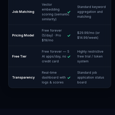
Vector
Standard keyword
embedding
Job Matching
aggregation and
scoring (semantic
matching
similarity)
Free forever
$29.99/mo (or
Pricing Model
(5/day) · Pro
$14.99/week)
$19/mo
Free forever — 5
Highly restrictive
Free Tier
AI apps/day, no
free trial / token
credit card
system
Real-time
Standard job
Transparency
dashboard with
application status
logs & scores
board