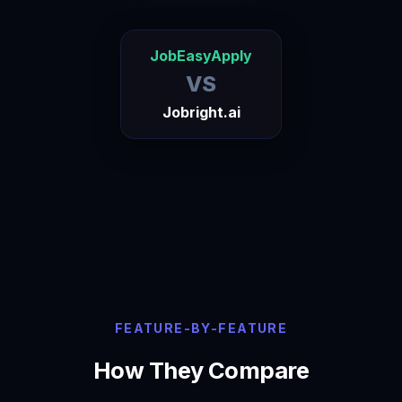
JobEasyApply
VS
Jobright.ai
FEATURE-BY-FEATURE
How They Compare