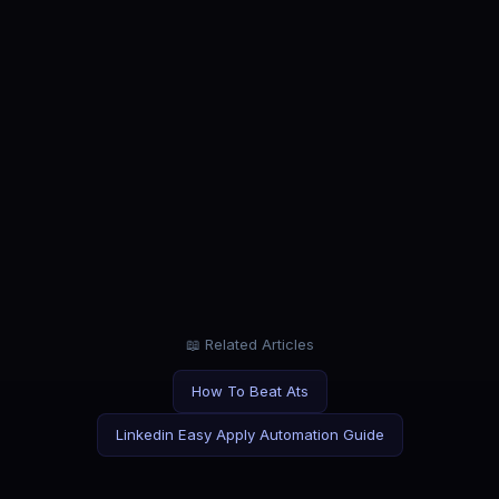
ROLE
Project Manager
Manage projects, not job applications.
CATEGORY
Entry Level
First job? Let AI give you a head start.
📖 Related Articles
How To Beat Ats
Linkedin Easy Apply Automation Guide