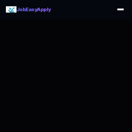
JobEasyApply