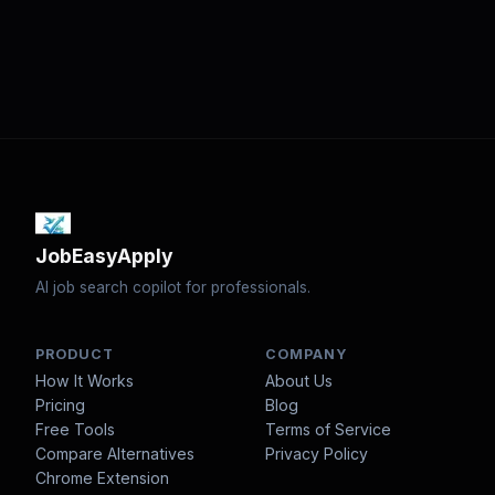
JobEasyApply
AI job search copilot for professionals.
PRODUCT
COMPANY
How It Works
About Us
Pricing
Blog
Free Tools
Terms of Service
Compare Alternatives
Privacy Policy
Chrome Extension