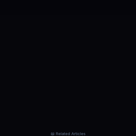
ROLE
ROL
Business Analyst
Data
our
Analyze business problems. Not job
Build
application forms.
pipel
start.
📖 Related Articles