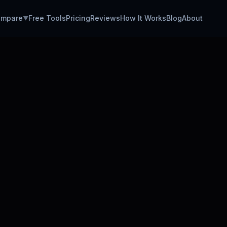
mpare
Free Tools
Pricing
Reviews
How It Works
Blog
About
▼
DATA A
Data An
Avg. Da
Easy Ap
Setup 