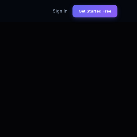
Sign In
Get Started Free
NALYST
— LIVE STATS
25,000+
alyst Jobs on LinkedIn (Monthly)
$85K
ta Analyst Salary (US)
65%+
ply Percentage
3 minutes
Time