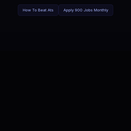
How To Beat Ats
Apply 900 Jobs Monthly