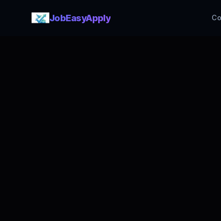
JobEasyApply
Co