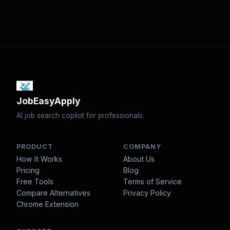
JobEasyApply
AI job search copilot for professionals.
PRODUCT
COMPANY
How It Works
About Us
Pricing
Blog
Free Tools
Terms of Service
Compare Alternatives
Privacy Policy
Chrome Extension