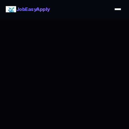
JobEasyApply