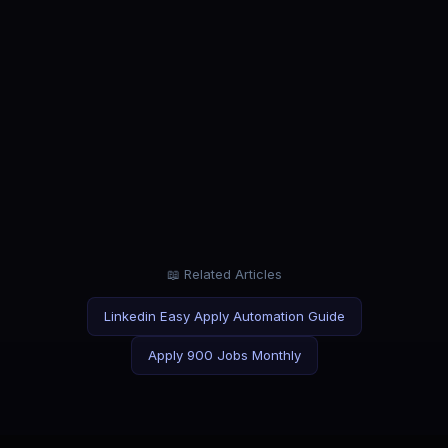
ROLE
Software Engineer
Stop scrolling. Start shipping applications.
ROLE
Data Analyst
Analyze data for a living. Not job application forms.
📖 Related Articles
Linkedin Easy Apply Automation Guide
Apply 900 Jobs Monthly